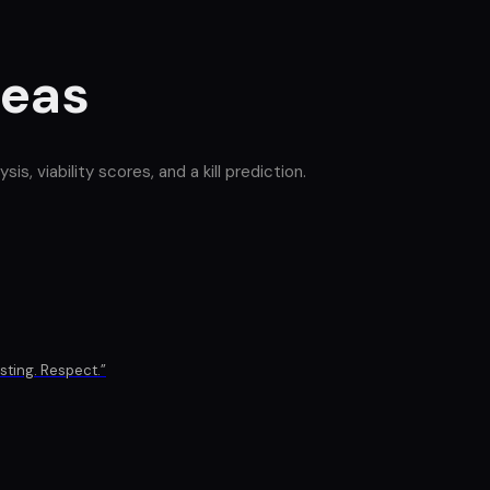
deas
, viability scores, and a kill prediction.
isting. Respect.
”