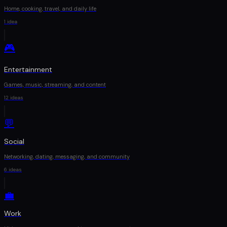
Home, cooking, travel, and daily life
1
idea
🎮
Entertainment
Games, music, streaming, and content
12
ideas
💬
Social
Networking, dating, messaging, and community
6
ideas
💼
Work