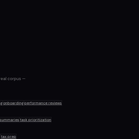
 real corpus —
ng
onboarding
performance reviews
 summaries
task prioritization
g
tax prep