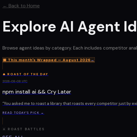
← Back to Home
Explore AI Agent I
Browse agent ideas by category. Each includes competitor analysis
📅 This month's Wrapped —
August 2026
→
🔥 ROAST OF THE DAY
2026-08-08
UTC
npm install ai && Cry Later
“
You asked me to roast a library that roasts every competitor just by ex
READ TODAY'S PICK →
⚔ ROAST BATTLES