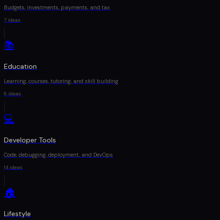
Budgets, investments, payments, and tax
7
ideas
📚
Education
Learning, courses, tutoring, and skill building
6
ideas
💻
Developer Tools
Code, debugging, deployment, and DevOps
14
ideas
🏠
Lifestyle