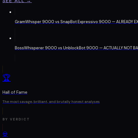
SEE ALL →
GramWhisper 9000
vs
SnapBot Expressivo 9000
— ALREADY EX
BossWhisperer 9000
vs
UnblockBot 9000
— ACTUALLY NOT BA
🏆
Hall of Fame
The most savage, brilliant, and brutally honest analyses
BY VERDICT
💀