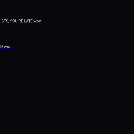
ISTS, YOU'RE LATE won.
D won.