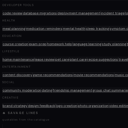
DEVELOPER TOOLS
code review
database migrations
deployment management
incident triage
l
HEALTH
meal planning
medication reminders
mental health
sleep tracking
symptom c
EDUCATION
course creation
exam prep
homework help
language learning
study planning
LIFESTYLE
home maintenance
lease review
pet care
plant care
recipe suggestions
trave
ENTERTAINMENT
content discovery
game recommendations
movie recommendations
music c
SOCIAL
community moderation
dating
friendship management
group chat summarie
CREATIVE
brand strategy
design feedback
logo creation
photo organization
video editi
🔥 SAVAGE LINES
quotables from the catalogue