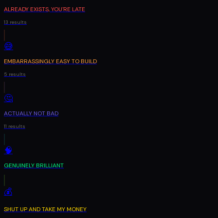
ALREADY EXISTS, YOU'RE LATE
13
results
😅
EMBARRASSINGLY EASY TO BUILD
5
results
🤔
ACTUALLY NOT BAD
11
results
🧠
GENUINELY BRILLIANT
💰
SHUT UP AND TAKE MY MONEY