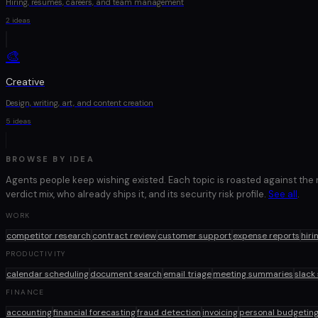
Hiring, resumes, careers, and team management
2
ideas
🎨
Creative
Design, writing, art, and content creation
5
ideas
BROWSE BY IDEA
Agents people keep wishing existed. Each topic is roasted against the
verdict mix, who already ships it, and its security risk profile.
See all
.
WORK
competitor research
contract review
customer support
expense reports
hiri
PRODUCTIVITY
calendar scheduling
document search
email triage
meeting summaries
slack
FINANCE
accounting
financial forecasting
fraud detection
invoicing
personal budgetin