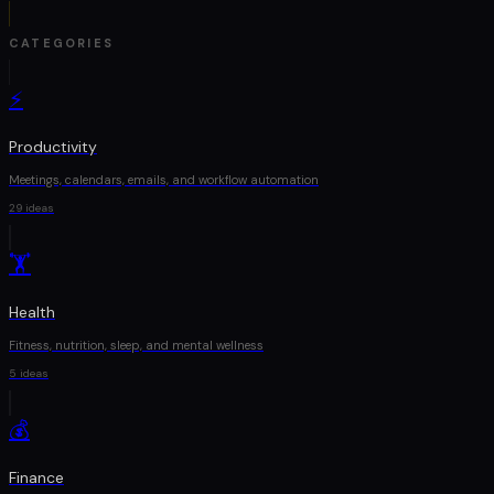
CATEGORIES
⚡
Productivity
Meetings, calendars, emails, and workflow automation
29
ideas
🏋
Health
Fitness, nutrition, sleep, and mental wellness
5
ideas
💰
Finance