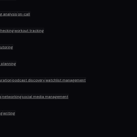
og analysis
on-call
hecking
workout tracking
tutoring
l planning
uration
podcast discovery
watchlist management
s
networking
social media management
ng
writing