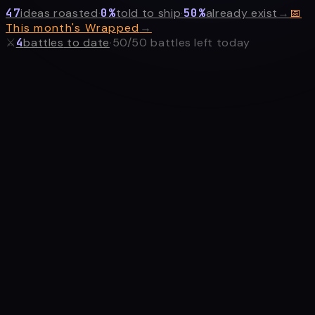
47
ideas roasted
·
0
%
told to ship
·
50
%
already exist
→
📅
This month's Wrapped
→
⚔
4
battles
to date
·
50
/
50
battles left today
or paste a
GitHub repo URL
to roast your own project ⚔
ROAST MY PROBLEM