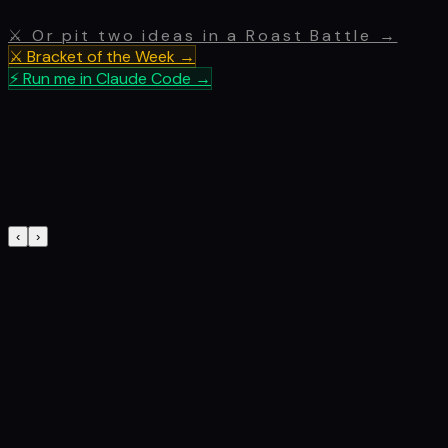
⚔ Or pit two ideas in a Roast Battle →
⚔ Bracket of the Week →
⚡ Run me in Claude Code →
‹
›