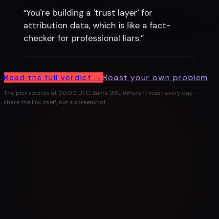
“
You're building a 'trust layer' for
attribution data, which is like a fact-
checker for professional liars.
”
Read the full verdict →
Roast your own problem
The pick rotates at 00:00 UTC. Same URL, different roast every day —
share the link itself, not a screenshot.