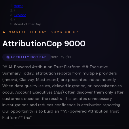
Home
/
Explore
/
Roast of the Day
🔥 ROAST OF THE DAY ·
2026-08-07
AttributionCop 9000
difficulty
7
/10
🤔
ACTUALLY NOT BAD
“
# AI-Powered Attribution Trust Platform ## Executive
Summary Today, attribution reports from multiple providers
(Innovid, Clarivoy, Mastercard) are presented independently.
When data quality issues, delayed ingestion, or inconsistencies
occur, Account Executives (AEs) often discover them only after
customers question the results. This creates unnecessary
investigations and reduces confidence in attribution reporting.
Our opportunity is to build an **AI-powered Attribution Trust
Platform** tha
”