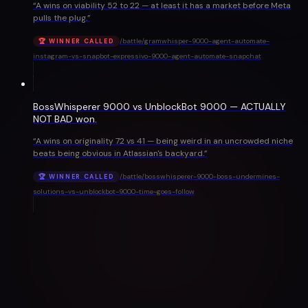
“
A wins on viability 52 to 22 — at least it has a market before Meta
pulls the plug.
”
/battle/
gramwhisper-9000-agent-automate-
🏆 WINNER CALLED
instagram-vs-snapbot-expressivo-9000-agent-automate-snapchat
BossWhisperer 9000 vs UnblockBot 9000 — ACTUALLY
NOT BAD won.
“
A wins on originality 72 vs 41 — being weird in an uncrowded niche
beats being obvious in Atlassian's backyard.
”
/battle/
bosswhisperer-9000-boss-undermines-
🏆 WINNER CALLED
solutions-vs-unblockbot-9000-time-goes-follow