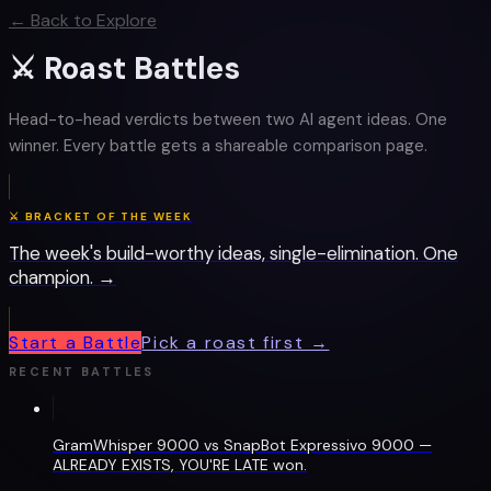
← Back to Explore
⚔ Roast Battles
Head-to-head verdicts between two AI agent ideas. One
winner. Every battle gets a shareable comparison page.
⚔ BRACKET OF THE WEEK
The week's build-worthy ideas, single-elimination. One
champion. →
Start a Battle
Pick a roast first →
RECENT BATTLES
GramWhisper 9000 vs SnapBot Expressivo 9000 —
ALREADY EXISTS, YOU'RE LATE won.