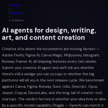
Home
/
Explore
/
Creative
AI agents for design, writing,
art, and content creation
Creative AI is where the incumbents are moving fastest —
Adobe Firefly, Figma AI, Canva Magic, Midjourney, Ideogram,
Runway, Framer AI, all shipping features every two weeks.
Submit your creative AI agent and we'll tell you whether
there's still a wedge you can occupy or whether the big
platforms will kill you in the next release cycle. We benchmark
against Canva, Figma, Runway, Suno, Udio, Descript, Opus,
Jasper, Copy.ai, ElevenLabs, and the long tail of creator-tool
startups. The verdict factors in whether your idea lives or dies
by a specific model capability (fragile — OpenAI can match it