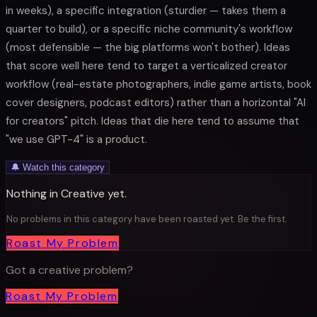
in weeks), a specific integration (sturdier — takes them a
quarter to build), or a specific niche community's workflow
(most defensible — the big platforms won't bother). Ideas
that score well here tend to target a verticalized creator
workflow (real-estate photographers, indie game artists, book
cover designers, podcast editors) rather than a horizontal "AI
for creators" pitch. Ideas that die here tend to assume that
"we use GPT-4" is a product.
🔔 Watch this category
Nothing in
Creative
yet.
No problems in this category have been roasted yet. Be the first.
Roast My Problem
Got a
creative
problem?
Roast My Problem