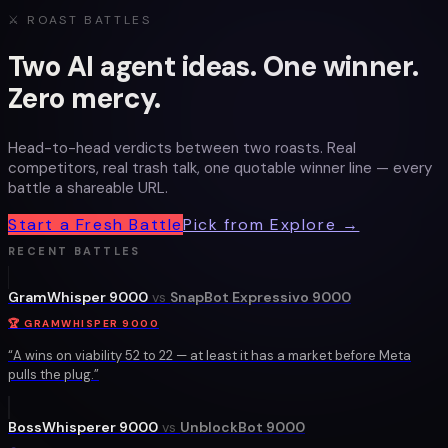
⚔ ROAST BATTLES
Two AI agent ideas. One winner.
Zero mercy.
Head-to-head verdicts between two roasts. Real
competitors, real trash talk, one quotable winner line — every
battle a shareable URL.
Start a Fresh Battle
Pick from Explore →
RECENT BATTLES
GramWhisper 9000
vs
SnapBot Expressivo 9000
🏆
GRAMWHISPER 9000
“
A wins on viability 52 to 22 — at least it has a market before Meta
pulls the plug.
”
BossWhisperer 9000
vs
UnblockBot 9000