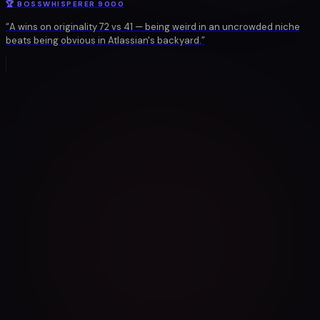
🏆
BOSSWHISPERER 9000
“
A wins on originality 72 vs 41 — being weird in an uncrowded niche
beats being obvious in Atlassian's backyard.
”