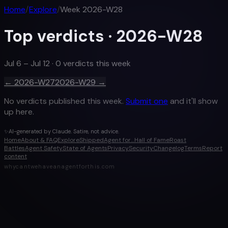
Home
/
Explore
/
Week
2026-W28
Top verdicts ·
2026-W28
Jul 6 – Jul 12
·
0
verdict
s
this week
←
2026-W27
2026-W29
→
No verdicts published this week.
Submit one
and it'll show
up here.
✨
AI-generated by Claude. Satire, not advice.
Home
About & FAQ
Explore
Shipped
Agent for…
Hall of Fame
Roast
Battles
Agent Safety
State of Agents
Privacy
Security
Changelog
Terms
Report
content
whycantwehaveanagentforthis.com