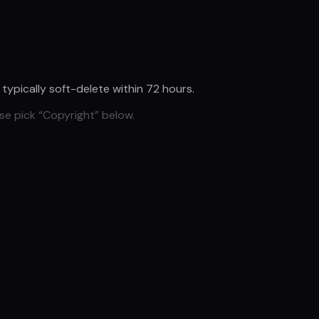
d typically soft-delete within 72 hours.
se pick “Copyright” below.