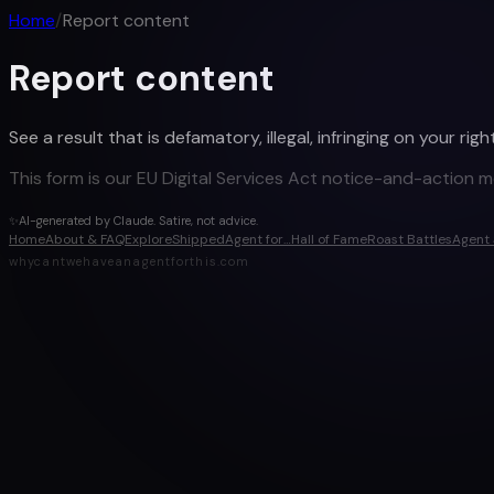
Home
/
Report content
Report content
See a result that is defamatory, illegal, infringing on your r
This form is our EU Digital Services Act notice-and-action 
✨
AI-generated by Claude. Satire, not advice.
Home
About & FAQ
Explore
Shipped
Agent for…
Hall of Fame
Roast Battles
Agent 
whycantwehaveanagentforthis.com