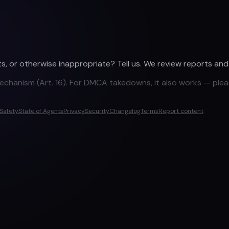
ights, or otherwise inappropriate? Tell us. We review reports an
mechanism (Art. 16). For DMCA takedowns, it also works — plea
Safety
State of Agents
Privacy
Security
Changelog
Terms
Report content