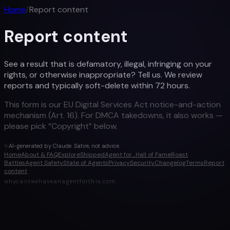
Home
/
Report content
Report content
See a result that is defamatory, illegal, infringing on your
rights, or otherwise inappropriate? Tell us. We review
reports and typically soft-delete within 72 hours.
This form is our EU Digital Services Act notice-and-action
mechanism (Art. 16). For DMCA takedowns, it also works —
please pick “Copyright” below.
✨
AI-generated by Claude. Satire, not advice.
Home
About & FAQ
Explore
Shipped
Agent for…
Hall of Fame
Roast
Battles
Agent Safety
State of Agents
Privacy
Security
Changelog
Terms
Report
content
whycantwehaveanagentforthis.com