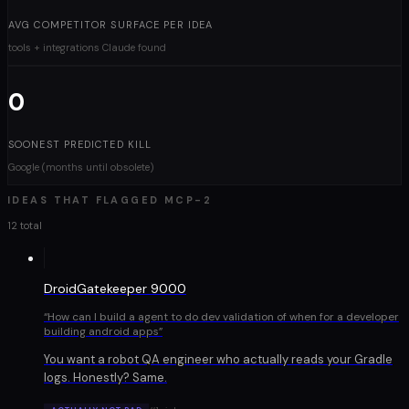
AVG COMPETITOR SURFACE PER IDEA
tools + integrations Claude found
0
SOONEST PREDICTED KILL
Google (months until obsolete)
IDEAS THAT FLAGGED
MCP-2
12 total
DroidGatekeeper 9000
“
How can I build a agent to do dev validation of when for a developer
building android apps
”
You want a robot QA engineer who actually reads your Gradle
logs. Honestly? Same.