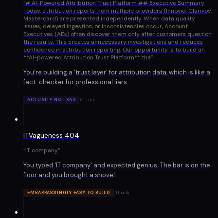
“
# AI-Powered Attribution Trust Platform ## Executive Summary
Today, attribution reports from multiple providers (Innovid, Clarivoy,
Mastercard) are presented independently. When data quality
issues, delayed ingestion, or inconsistencies occur, Account
Executives (AEs) often discover them only after customers question
the results. This creates unnecessary investigations and reduces
confidence in attribution reporting. Our opportunity is to build an
**AI-powered Attribution Trust Platform** tha
”
You're building a 'trust layer' for attribution data, which is like a
fact-checker for professional liars.
#
1
risk
ACTUALLY NOT BAD
ITVagueness 404
“
IT company
”
You typed 'IT company' and expected genius. The bar is on the
floor and you brought a shovel.
#
1
risk
EMBARRASSINGLY EASY TO BUILD