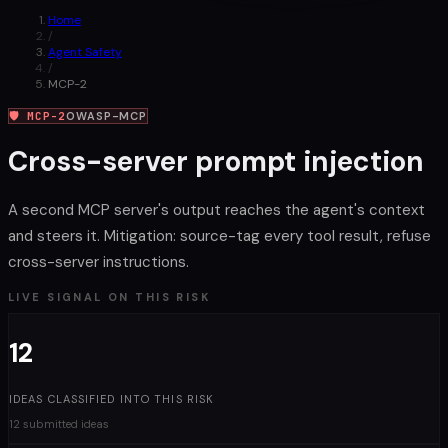
Home
/
Agent Safety
/
MCP-2
🛡
MCP-2
OWASP-MCP
Cross-server prompt injection
A second MCP server's output reaches the agent's context
and steers it. Mitigation: source-tag every tool result, refuse
cross-server instructions.
LIVE SIGNAL ON THIS RISK
12
IDEAS CLASSIFIED INTO THIS RISK
12 submitted ideas