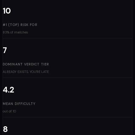
10
#1 (TOP) RISK FOR
83% of matches
7
DOMINANT VERDICT TIER
ALREADY EXISTS, YOU'RE LATE
4.2
MEAN DIFFICULTY
out of 10
8