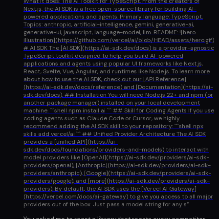
What it does: The AI Toolkit for TypeScript. From the creators of
Next.js, the AI SDK is a free open-source library for building AI-
powered applications and agents. Primary language: TypeScript.
Topics: anthropic, artificial-intelligence, gemini, generative-ai,
generative-ui, javascript, language-model, llm. README: ![hero
illustration](https://github.com/vercel/ai/blob/HEAD/assets/hero.gif)
# AI SDK The [AI SDK](https://ai-sdk.dev/docs) is a provider-agnostic
TypeScript toolkit designed to help you build AI-powered
applications and agents using popular UI frameworks like Next.js,
React, Svelte, Vue, Angular, and runtimes like Node.js. To learn more
about how to use the AI SDK, check out our [API Reference]
(https://ai-sdk.dev/docs/reference) and [Documentation](https://ai-
sdk.dev/docs). ## Installation You will need Node.js 22+ and npm (or
another package manager) installed on your local development
machine. ```shell npm install ai ``` ## Skill for Coding Agents If you use
coding agents such as Claude Code or Cursor, we highly
recommend adding the AI SDK skill to your repository: ```shell npx
skills add vercel/ai ``` ## Unified Provider Architecture The AI SDK
provides a [unified API](https://ai-
sdk.dev/docs/foundations/providers-and-models) to interact with
model providers like [OpenAI](https://ai-sdk.dev/providers/ai-sdk-
providers/openai), [Anthropic](https://ai-sdk.dev/providers/ai-sdk-
providers/anthropic), [Google](https://ai-sdk.dev/providers/ai-sdk-
providers/google), and [more](https://ai-sdk.dev/providers/ai-sdk-
providers). By default, the AI SDK uses the [Vercel AI Gateway]
(https://vercel.com/docs/ai-gateway) to give you access to all major
providers out of the box. Just pass a model string for any s
”