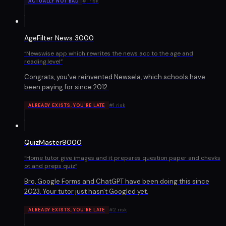
#
1
risk
ACTUALLY NOT BAD
AgeFilter News 3000
“
Newswise app which rewrites the news acc to the age and
reading.level
”
Congrats, you've reinvented Newsela, which schools have
been paying for since 2012.
#
1
risk
ALREADY EXISTS, YOU'RE LATE
QuizMaster9000
“
Home tutor give images and it prepares question paper and chevks
ot and preps quiz
”
Bro, Google Forms and ChatGPT have been doing this since
2023. Your tutor just hasn't Googled yet.
#
2
risk
ALREADY EXISTS, YOU'RE LATE