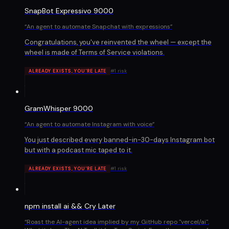
SnapBot Expressivo 9000
“
An agent to automate Snapchat with expressions
”
Congratulations, you've reinvented the wheel — except the
wheel is made of Terms of Service violations.
#
1
risk
ALREADY EXISTS, YOU'RE LATE
GramWhisper 9000
“
An agent to automate Instagram with voice
”
You just described every banned-in-30-days Instagram bot
but with a podcast mic taped to it.
#
1
risk
ALREADY EXISTS, YOU'RE LATE
npm install ai && Cry Later
“
Roast the AI-agent idea implied by my GitHub repo "vercel/ai".