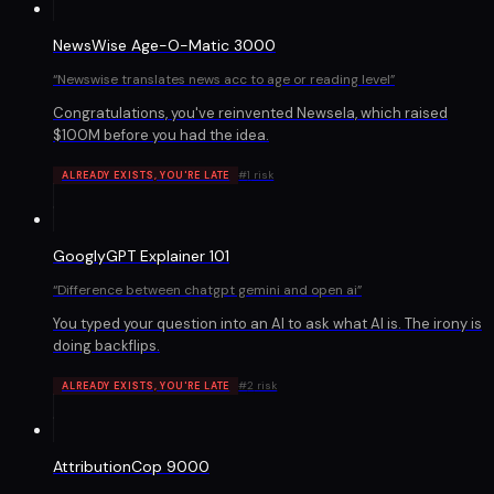
NewsWise Age-O-Matic 3000
“
Newswise translates news acc to age or reading level
”
Congratulations, you've reinvented Newsela, which raised
$100M before you had the idea.
#
1
risk
ALREADY EXISTS, YOU'RE LATE
GooglyGPT Explainer 101
“
Difference between chatgpt gemini and open ai
”
You typed your question into an AI to ask what AI is. The irony is
doing backflips.
#
2
risk
ALREADY EXISTS, YOU'RE LATE
AttributionCop 9000