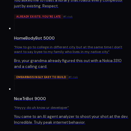
You asked me to roast a library that roasts every competitor
just by existing. Respect.
#
1
risk
ALREADY EXISTS, YOU'RE LATE
HomeBodyBot 5000
“
How to go to college in different city but at the same time I don't
want to say byee to my family who lives in my native city
”
Bro, your grandma already figured this out with a Nokia 3310
and a calling card.
#
1
risk
EMBARRASSINGLY EASY TO BUILD
NiceTriBot 9000
“
Heyyy do uh know ur developer
”
You came to an AI agent analyzer to shoot your shot at the dev.
Incredible. Truly peak internet behavior.