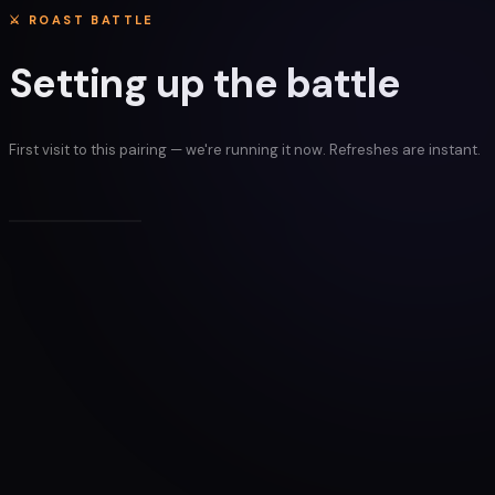
⚔ ROAST BATTLE
Setting up the battle
First visit to this pairing — we're running it now. Refreshes are instant.